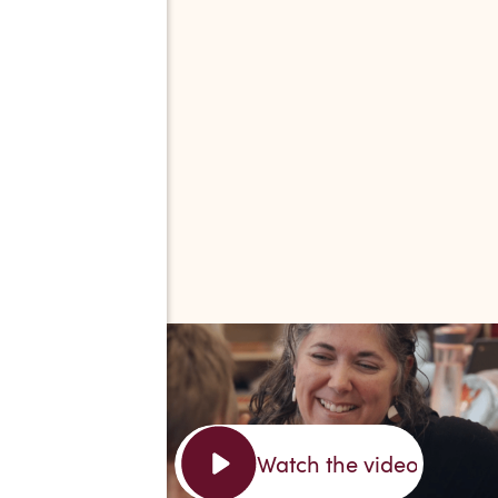
Watch the video