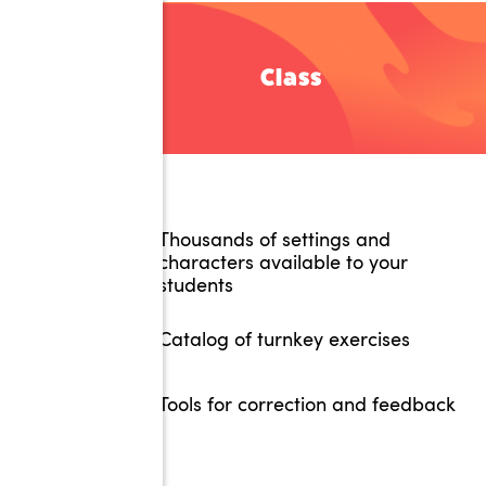
Class
Thousands of settings and
characters available to your
students
Catalog of turnkey exercises
Tools for correction and feedback