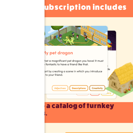
A subscription includes
Access to a catalog of turnkey
exercises.