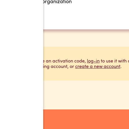
organization
If you have an activation code,
log-in
to use it with
existing account, or
create a new account
.