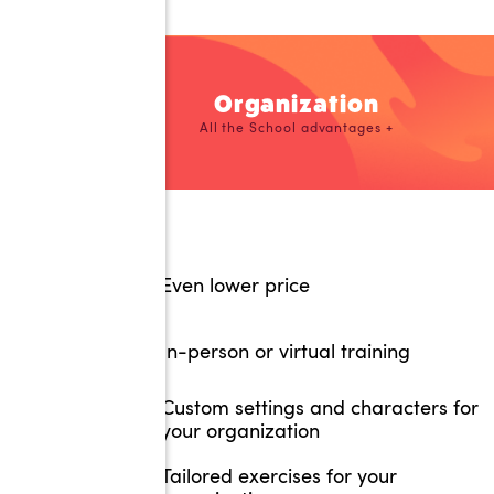
Organization
All the School advantages +
Even lower price
In-person or virtual training
Custom settings and characters for
your organization
Tailored exercises for your