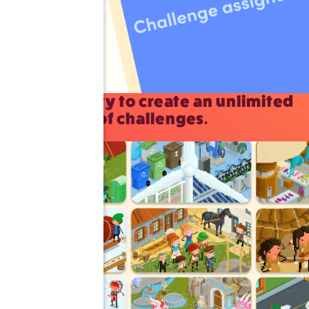
The ability to create an unlimited
number of challenges.