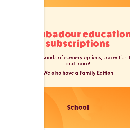
Troubadour educatio
subscriptions
Unlock thousands of scenery options, correction t
and more!
We also have a Family Edition
School