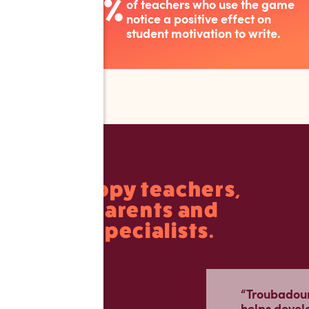
%
of teachers who use the game
97
notice a positive effect on
student motivation to write.
Happy teachers,
parents and
specialists.
“Troubadour 
helps devel