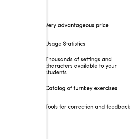
Very advantageous price
Usage Statistics
Thousands of settings and
characters available to your
students
Catalog of turnkey exercises
Tools for correction and feedback