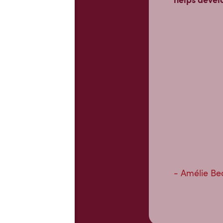
- Amélie Be