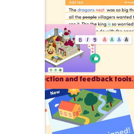
Correction and feedback tools.