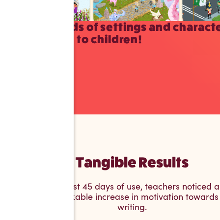
Thousands of settings and charact
available to children!
Tangible Results
After just 45 days of use, teachers noticed a
remarkable increase in motivation towards
writing.