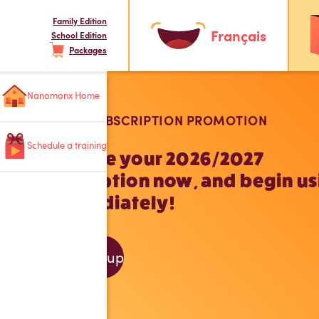
Family Edition
Français
School Edition
Packages
Nanomonx Home
SCHOOL SUBSCRIPTION PROMOTION
Schedule a training
Purchase your 2026/2027
subscription now, and begin us
it immediately!
Sign up